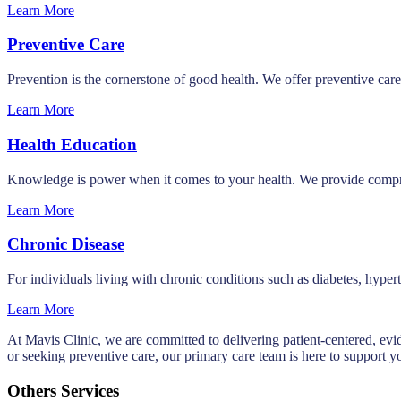
Learn More
Preventive Care
Prevention is the cornerstone of good health. We offer preventive care
Learn More
Health Education
Knowledge is power when it comes to your health. We provide compreh
Learn More
Chronic Disease
For individuals living with chronic conditions such as diabetes, hyp
Learn More
At Mavis Clinic, we are committed to delivering patient-centered, evi
or seeking preventive care, our primary care team is here to support y
Others Services