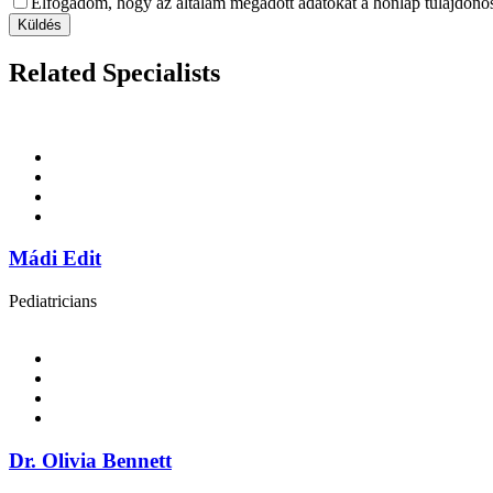
Elfogadom, hogy az általam megadott adatokat a honlap tulajdonosa
Küldés
Related Specialists
Mádi Edit
Pediatricians
Dr. Olivia Bennett