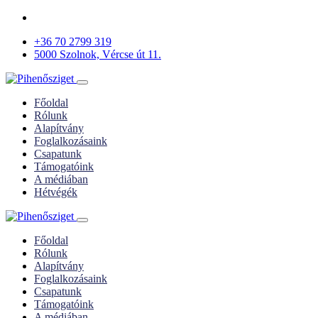
+36 70 2799 319
5000 Szolnok, Vércse út 11.
Főoldal
Rólunk
Alapítvány
Foglalkozásaink
Csapatunk
Támogatóink
A médiában
Hétvégék
Főoldal
Rólunk
Alapítvány
Foglalkozásaink
Csapatunk
Támogatóink
A médiában