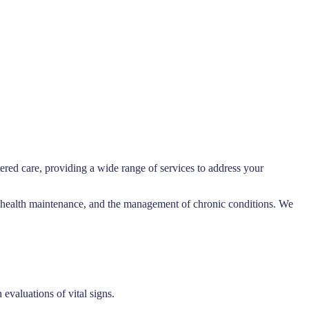
ered care, providing a wide range of services to address your
re, health maintenance, and the management of chronic conditions. We
evaluations of vital signs.