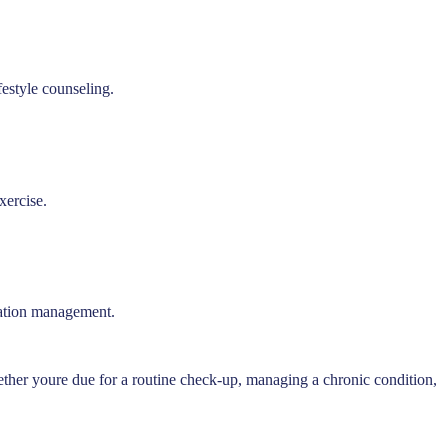
festyle counseling.
xercise.
ication management.
ether youre due for a routine check-up, managing a chronic condition,