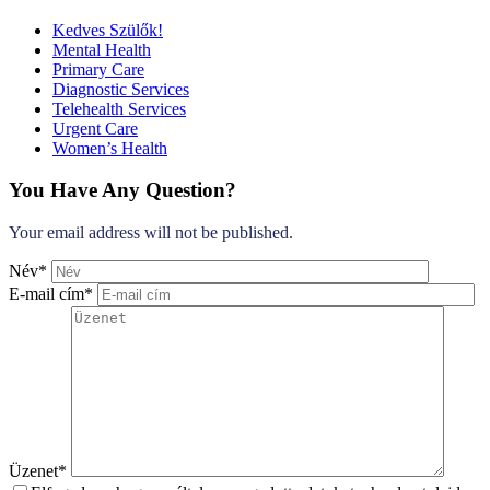
Kedves Szülők!
Mental Health
Primary Care
Diagnostic Services
Telehealth Services
Urgent Care
Women’s Health
You Have Any Question?
Your email address will not be published.
Név*
E-mail cím*
Üzenet*