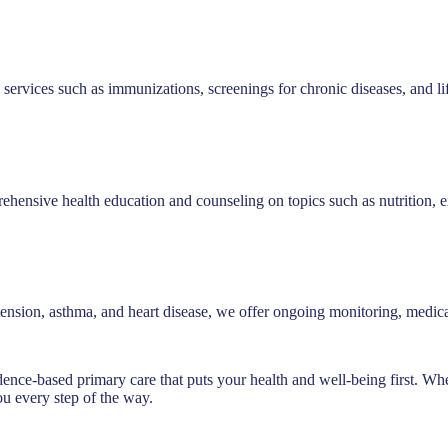
 services such as immunizations, screenings for chronic diseases, and li
ensive health education and counseling on topics such as nutrition, e
ertension, asthma, and heart disease, we offer ongoing monitoring, med
dence-based primary care that puts your health and well-being first. Wh
ou every step of the way.