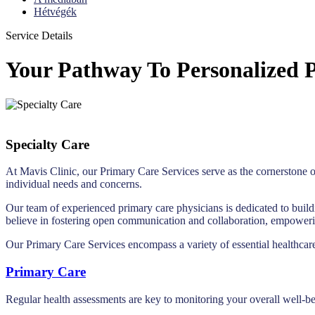
Hétvégék
Service Details
Your Pathway To Personalized P
Specialty Care
At Mavis Clinic, our Primary Care Services serve as the cornerstone o
individual needs and concerns.
Our team of experienced primary care physicians is dedicated to build
believe in fostering open communication and collaboration, empowering
Our Primary Care Services encompass a variety of essential healthcare
Primary Care
Regular health assessments are key to monitoring your overall well-be