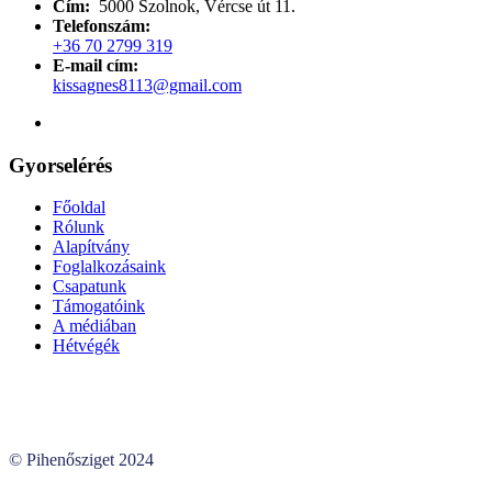
Cím:
5000 Szolnok, Vércse út 11.
Telefonszám:
+36 70 2799 319
E-mail cím:
kissagnes8113@gmail.com
Gyorselérés
Főoldal
Rólunk
Alapítvány
Foglalkozásaink
Csapatunk
Támogatóink
A médiában
Hétvégék
© Pihenősziget 2024