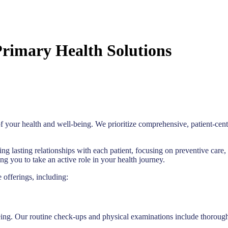
rimary Health Solutions
f your health and well-being. We prioritize comprehensive, patient-cent
ing lasting relationships with each patient, focusing on preventive ca
 you to take an active role in your health journey.
 offerings, including:
ing. Our routine check-ups and physical examinations include thorough 