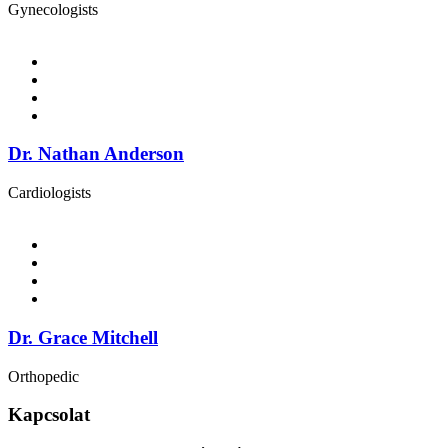
Gynecologists
Dr. Nathan Anderson
Cardiologists
Dr. Grace Mitchell
Orthopedic
Kapcsolat